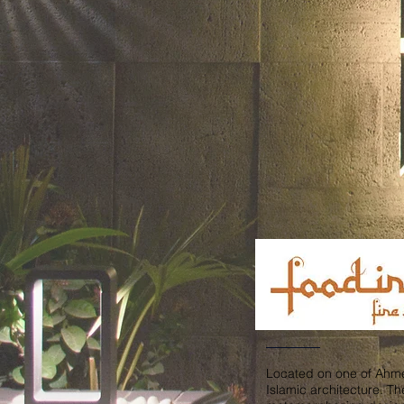
Located on one of Ahmed
Islamic architecture. Th