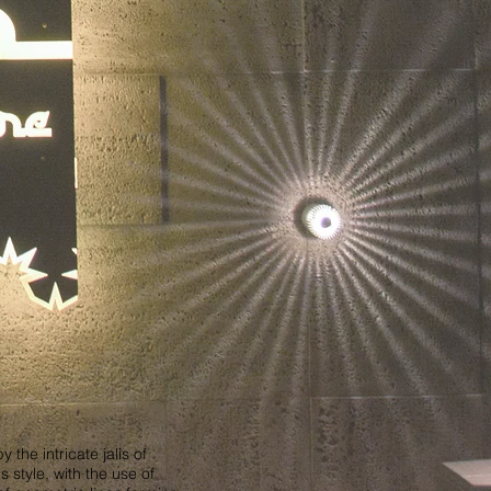
he intricate jalis of
 style, with the use of