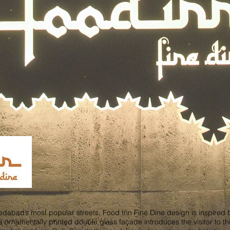
abad’s most popular streets, Food Inn Fine Dine design is inspired by t
e ornamentally printed double glass façade introduces the visitor to this