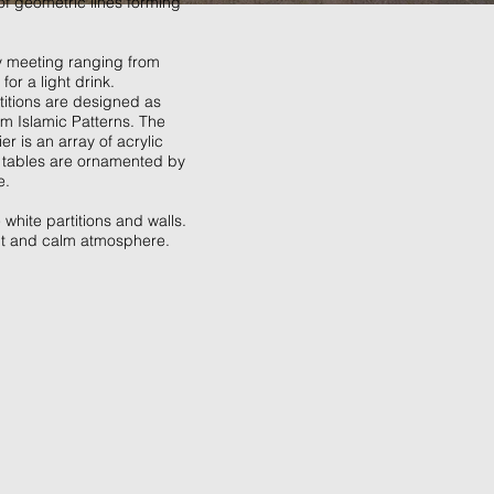
of geometric lines forming
ry meeting ranging from
or a light drink.
titions are designed as
om Islamic Patterns. The
r is an array of acrylic
e tables are ornamented by
e.
white partitions and walls.
ant and calm atmosphere.