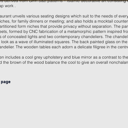
derived from Girih Sazi patterns – Islamic decorative art consisting 
rap work .
taurant unveils various seating designs which suit to the needs of eve
iches, for family dinners or meeting; and also holds a mocktail counter f
artitioned form niches that provide privacy without separation. The par
sheets, formed by CNC fabrication of a metamorphic pattern inspired fr
els of concealed lights and two contemporary chandeliers. The chandelie
 look as a wave of illuminated squares. The back painted glass on th
handelier. The wooden tables each adorn a delicate filigree in the centr
n includes a cool grey upholstery and blue mirror as a contrast to the 
d the brown of the wood balance the cool to give an overall nonchal
s page