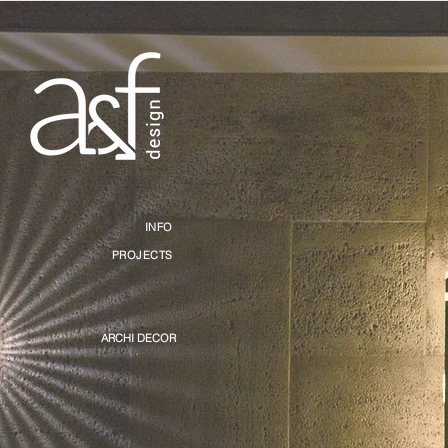
INFO
PROJECTS
ARCHI DECOR