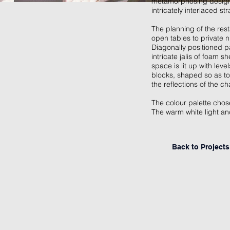
metamorphosing designs 
intricately interlaced st
The planning of the res
open tables to private n
Diagonally positioned p
intricate jalis of foam 
space is lit up with lev
blocks, shaped so as to
the reflections of the c
The colour palette chose
The warm white light an
Back to Project