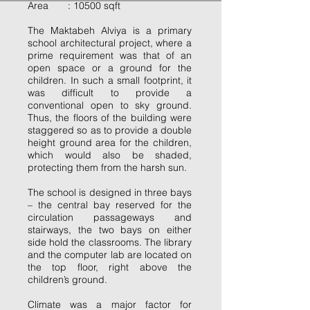
Area : 10500 sqft
The Maktabeh Alviya is a primary
school architectural project, where a
prime requirement was that of an
open space or a ground for the
children. In such a small footprint, it
was difficult to provide a
conventional open to sky ground.
Thus, the floors of the building were
staggered so as to provide a double
height ground area for the children,
which would also be shaded,
protecting them from the harsh sun.
The school is designed in three bays
– the central bay reserved for the
circulation passageways and
stairways, the two bays on either
side hold the classrooms. The library
and the computer lab are located on
the top floor, right above the
children’s ground.
Climate was a major factor for