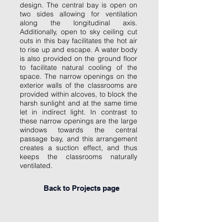
design. The central bay is open on
two sides allowing for ventilation
along the longitudinal axis.
Additionally, open to sky ceiling cut
outs in this bay facilitates the hot air
to rise up and escape. A water body
is also provided on the ground floor
to facilitate natural cooling of the
space. The narrow openings on the
exterior walls of the classrooms are
provided within alcoves, to block the
harsh sunlight and at the same time
let in indirect light. In contrast to
these narrow openings are the large
windows towards the central
passage bay, and this arrangement
creates a suction effect, and thus
keeps the classrooms naturally
ventilated.
Back to Projects page