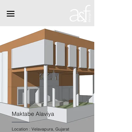
Maktabe Alaviya
Location : Velavapura, Gujarat