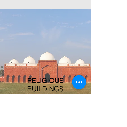
RELIGIOUS
BUILDINGS