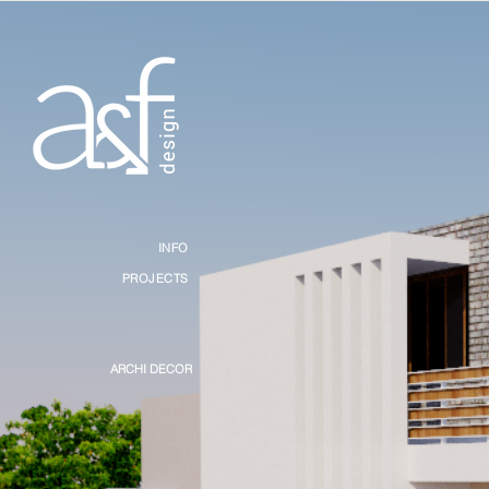
INFO
PROJECTS
ARCHI DECOR