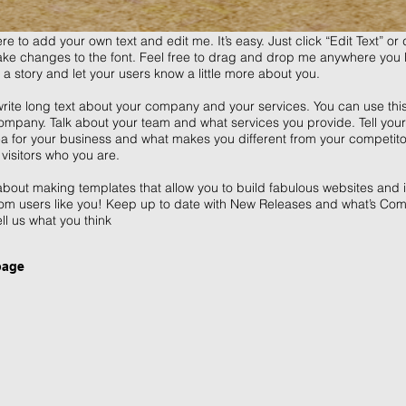
re to add your own text and edit me. It’s easy. Just click “Edit Text” o
e changes to the font. Feel free to drag and drop me anywhere you l
l a story and let your users know a little more about you.
write long text about your company and your services. You can use this 
mpany. Talk about your team and what services you provide. Tell your v
ea for your business and what makes you different from your competi
visitors who you are.
bout making templates that allow you to build fabulous websites and it’
om users like you! Keep up to date with New Releases and what’s Com
ell us what you think
page