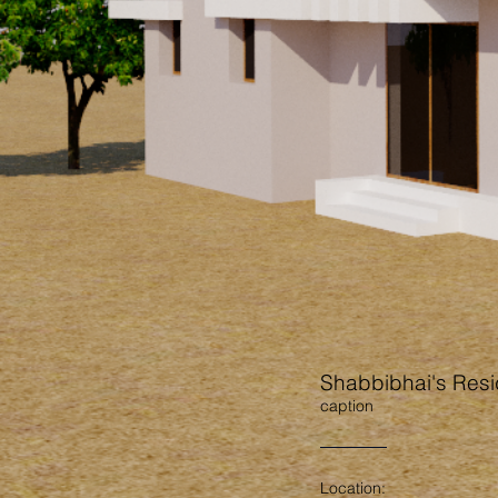
Shabbibhai's Res
caption
Location: