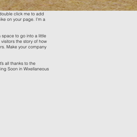
r double click me to add
ike on your page. I’m a
space to go into a little
isitors the story of how
tors. Make your company
s all thanks to the
ing Soon in Wixellaneous