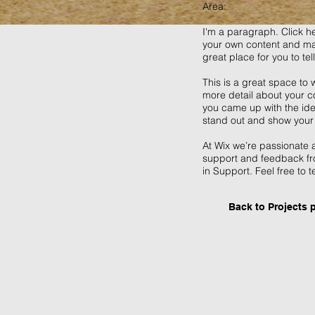
Area:
I'm a paragraph. Click he
your own content and mak
great place for you to tel
This is a great space to 
more detail about your co
you came up with the id
stand out and show your 
At Wix we’re passionate a
support and feedback fr
in Support. Feel free to t
Back to Projects 
VIZ_podium0108