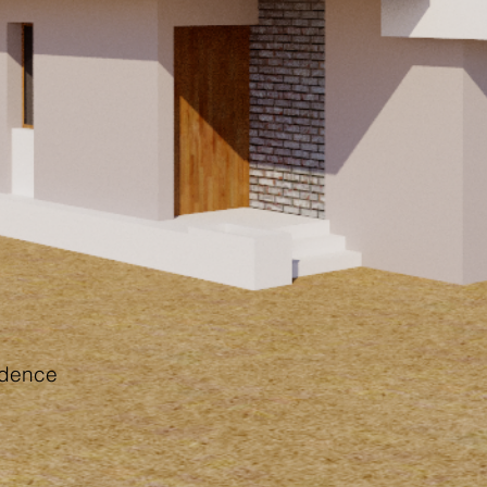
idence